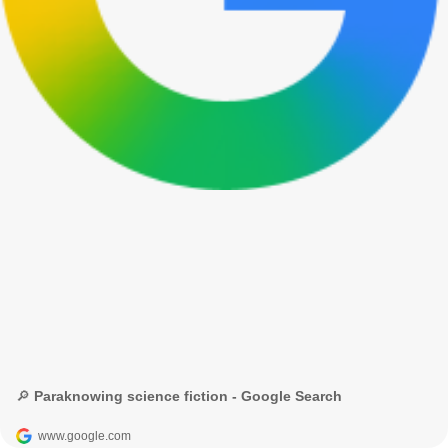
🔎 Paraknowing science fiction - Google Search
www.google.com