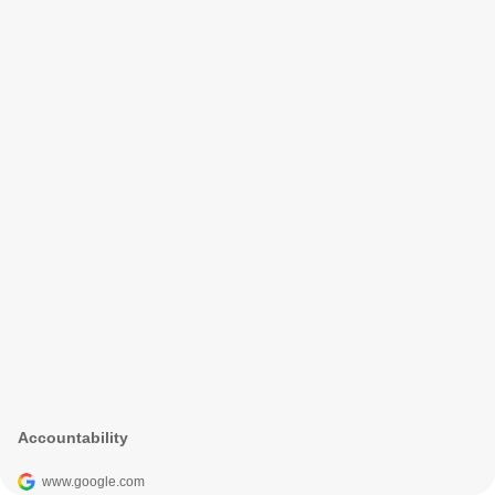
Accountability
www.google.com