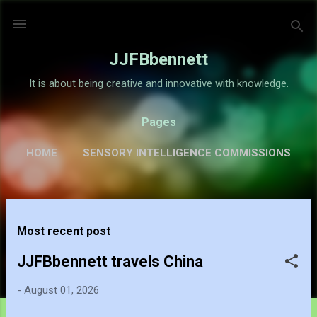
Skip to main content
JJFBbennett
It is about being creative and innovative with knowledge.
Pages
HOME
SENSORY INTELLIGENCE COMMISSIONS
GALLERY
MORE…
ABOUT
P
Most recent post
o
s
JJFBbennett travels China
t
-
August 01, 2026
s