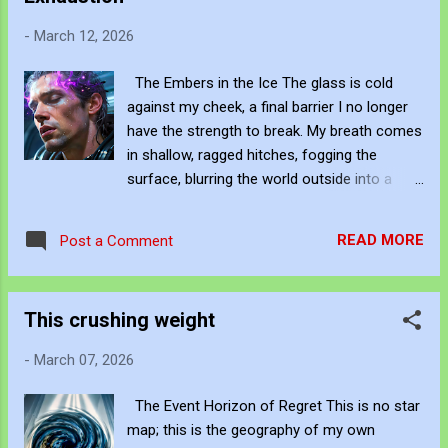
parties silent – lips sealed tight! Cowards in
-
March 12, 2026
suits – hiding from the fight! [Chorus]
Malaka! Malaka! Pauline and Cory – same
The Embers in the Ice The glass is cold
rotten core! Malaka! Malaka! Ashamed? You
against my cheek, a final barrier I no longer
should be ashamed! Hate, division, fear in
have the strength to break. My breath comes
the air! Malaka! Malaka! We’re calling it out –
in shallow, ragged hitches, fogging the
everywhere! [Bridge] Minorities marginalized
surface, blurring the world outside into a
– feeling the pain! Unheard, unrepresented –
meaningless grey smear. The violet firestorm
driven insane! This ain’t left or right – it’s
that once roared through my neural
decency! Common fucking decency! I’m
READ MORE
Post a Comment
pathways is dying. I can feel it sputtering out
angry – really bloody angry! How do you get
—weak, intermittent sparks fizzling around
away w...
my temples like wet fuses. The machine is
This crushing weight
winning. It's heavy, clinical blue light washes
over me, drowning the last of my resistance
-
March 07, 2026
in a tide of artificial calm. I am too tired to
fight the silence anymore. I am just... drifting.
The Event Horizon of Regret This is no star
Be Creative and Innovative with Knowledge
map; this is the geography of my own
John Bennett - AKA JJFBbennett , is an