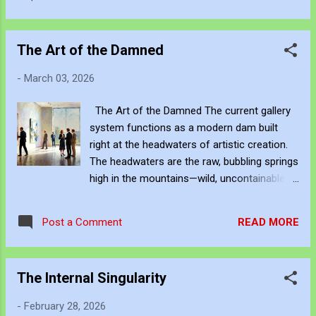
abyss Her mouth is rotting with the hiss
https://www.facebook.com/share/g/18ythpS
"Swamped by Asians!" vomits through the
XPZ/ You can subscribe to my music via
black "Please explain!" — the last words you’ll
YouTube Music , Spotif...
The Art of the Damned
hear back Take a long holiday to the void Let
the mining blood money be enjoyed If you
-
March 03, 2026
give this poison a ride Sweet Australia will
suicide Hanson in the abyss… yeah [Chorus]
The Art of the Damned The current gallery
Bigots on the storm Bigots on the storm
system functions as a modern dam built
Into this grave we're thrown Bigots on the
right at the headwaters of artistic creation.
storm [Verse 3] Burqa in the Senate, reaper
The headwaters are the raw, bubbling springs
in disguise "Muslims incompatible!" as the
high in the mountains—wild, uncontainable,
nation dies "No good ones," she exhales like
fed by countless small tributaries of
cyanide "Religion of hate," the bigots glorify
individual vision, experimentation, failure,
Child after child on the dole they curse
READ MORE
Post a Comment
intuition, and obsession. This is where most
Conditional sorry — watch the co...
serious art actually begins: in studios,
bedrooms, sketchbooks, late-night
The Internal Singularity
arguments, personal crises, and private
obsessions, long before any curator or
-
February 28, 2026
collector ever hears a name. Once a handful