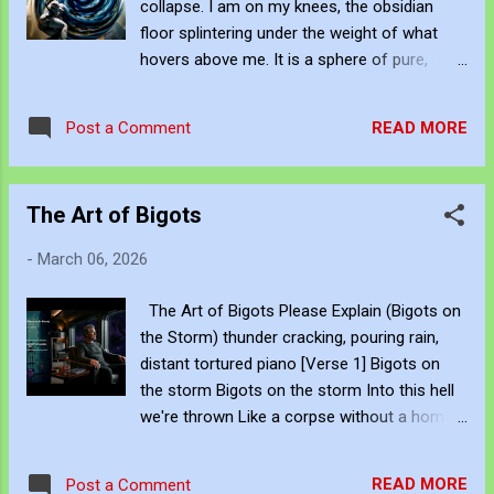
collapse. I am on my knees, the obsidian
independent artist. You can view and
floor splintering under the weight of what
subscribe to my work via Blogger , YouTube
hovers above me. It is a sphere of pure,
, Flicker , Facebook , Instagram and Deviant
swirling silence—the Black Hole Mind. It
Art . Subscribe to JJFBbennett's private FB
breathes gravity, pulling at the seams of my
hub:
READ MORE
Post a Comment
flight suit, demanding I fold. I try to summon
https://www.facebook.com/share/g/18ythpS
the old fire, to spark some resistance, but
XPZ/ You can subscribe to my music via
my anger manifests only as thin, fractured
YouTube Music ,...
The Art of Bigots
volleys of violet lightning. They strike the
darkness and are instantly swallowed. I am
-
March 06, 2026
tiny. I am insignificant. And I am being
crushed by the density of everything I cannot
The Art of Bigots Please Explain (Bigots on
escape. Be Creative and Innovative with
the Storm) thunder cracking, pouring rain,
Knowledge John Bennett - AKA JJFBbennett
distant tortured piano [Verse 1] Bigots on
, is an independent artist. You can view and
the storm Bigots on the storm Into this hell
subscribe to my work via Blogger , YouTube
we're thrown Like a corpse without a home
, Flicker , Facebook , Instagram and Deviant
A puppet carved from bone Bigots on the
Art . Subscribe to JJFBbennett's private FB
storm [Verse 2] There's a Hanson in the
hub:
READ MORE
Post a Comment