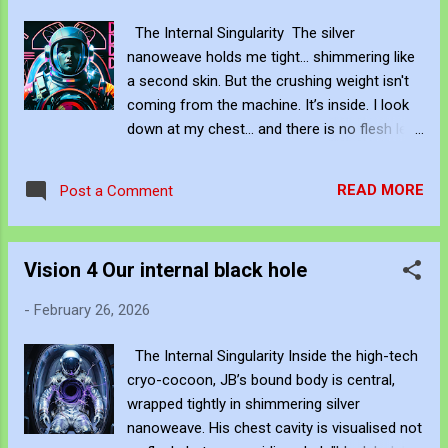
of major galleries, institutions, auction
The Internal Singularity The silver
houses, and their allied gatekeepers
nanoweave holds me tight... shimmering like
(collectors, critics, fair directors, residency
a second skin. But the crushing weight isn't
programs) gain decisive influence over those
coming from the machine. It’s inside. I look
headwaters—deciding which artists get early
down at my chest... and there is no flesh left.
solo shows, which receive press, which
No ribs. No heartbeat. Only a collapse. A
enter the "right" conversations, which are
dark... swirling... singularity. The air in the pod
anointed with blue-chip representation—they
READ MORE
Post a Comment
bends around me. The light itself is warping...
effectively place the dam. From that point
pulled uncontrollably into the hollow where
forward: The flow of visibility, legitimacy,
my soul used to be. I see my fear—those
money, and audien...
Vision 4 Our internal black hole
thin, fractured arcs of violet lightning—trying
to break free. But they don't flare out. They
-
February 26, 2026
are dragged back in. Violently sucked into the
crushing gravity of this... bottomless despair.
The Internal Singularity Inside the high-tech
Nothing escapes. Not the light. Not the
cryo-cocoon, JB’s bound body is central,
scream. Not me. Be Creative and Innovative
wrapped tightly in shimmering silver
with Knowledge John Bennett - AKA
nanoweave. His chest cavity is visualised not
JJFBbennett , is an independent artist. You