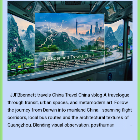
JJFBbennett travels China Travel China vblog A travelogue
through transit, urban spaces, and metamodern art. Follow
the journey from Darwin into mainland China—spanning flight
corridors, local bus routes and the architectural textures of
Guangzhou. Blending visual observation, posthuman
reflections, and ambient digital art, this series explores
mobility, modern landscape, and the hero's journey in transit.