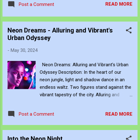
READ MORE
Post a Comment
Travel serves as the raw material for my digital art,
transformed through the lens of experiential video. I
approach video recording much like a traditional painter uses
Neon Dreams - Alluring and Vibrant's
charcoal: as an immediate, fluid sketch. Where a static
Urban Odyssey
photograph freezes time, a video sketch captures gesture,
momentum, light shifts, and the living pulse of an
-
May 30, 2024
environment. Through editing, video becomes more than a
record of movement—it becomes a site of active reflection.
Neon Dreams: Alluring and Vibrant's Urban
It allows me to re-enter the experience, positioning myself
Odyssey Description: In the heart of our
within the atmosphere of the place. This process of thinking
neon jungle, light and shadow dance in an
about think...
endless waltz. Two figures stand against the
vibrant tapestry of the city. Alluring and
Vibrant, they reflect and contradict the world
around them. Alluring, bathed in soft pink and
READ MORE
Post a Comment
purple hues, radiates a calm, captivating
presence. Her gaze is steady, her
movements deliberate, commanding the air
Into the Neon Night
around her. Inside, her consciousness is a