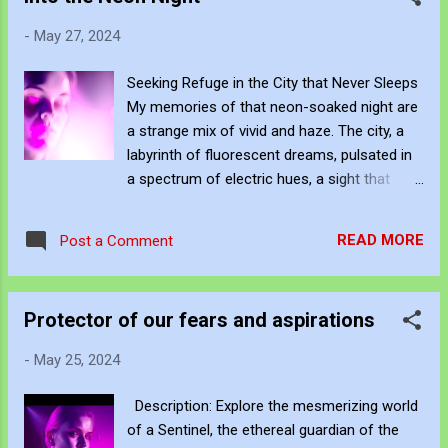
serene ocean, deep and mysterious, where
-
May 27, 2024
thoughts drift like gentle waves. She sees
the world through a lens of elegance and
Seeking Refuge in the City that Never Sleeps
poise, filtering chaos into a symphony of
My memories of that neon-soaked night are
harmonious moments. Beside her, Vibrant is
a strange mix of vivid and haze. The city, a
a burst of electric blues and vivid purples, an
labyrinth of fluorescent dreams, pulsated in
embodiment of energy and exuberance. Her
a spectrum of electric hues, a sight that
eyes sparkle with unrestrained joy, capturing
usually kept me awake. But that night, the
every flicker of light with insatiable curiosity.
lights were too bright, and I yearned for the
Her inner world is a kaleidoscope of colours,
READ MORE
Post a Comment
sweet release of oblivion, a sign of my
emotions swirling in a frenetic dance. She
emotional exhaustion. The face in the mirror
perceives the city as a playground of possi...
is a blur, bathed in a pink and purple glow,
Protector of our fears and aspirations
almost ethereal. Eyes that have seen too
much, too quickly, now seeking refuge
-
May 25, 2024
behind closed lids. It's a curious thing, this
exhaustion that cuts through the neon
Description: Explore the mesmerizing world
façade, slicing through the cacophony of
of a Sentinel, the ethereal guardian of the
slot machines and raucous laughter. It's a