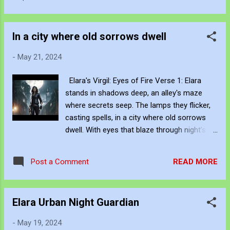
fierce, at home in the gritty atmosphere of
hustle, yet stands apart, A beacon of
the city around her. Lyrics : Through alleys
stillness, in the urban core. Her...
dark, her footsteps fall, Her destiny is a
In a city where old sorrows dwell
mournful call. With wisdom deep and
strength untold, She guards the city, brave
-
May 21, 2024
and bold. Keywords: Elara, Urban Guardian,
Night Patrol, Old City, Determined, Fierce,
Elara's Virgil: Eyes of Fire Verse 1: Elara
Dark Streets, Gritty Atmosphere, Protector,
stands in shadows deep, an alley's maze
City Night, Contemporary Art, AI Art
where secrets seep. The lamps they flicker,
Hashtags: #Elara #UrbanGuardian
casting spells, in a city where old sorrows
#NightPatrol #OldCity #Determined #Fierce
dwell. With eyes that blaze through night’s
#DarkStreets #GrittyAtmosphere #Protector
despair, she holds the weight of history's
#CityNight #UrbanWarrior #CityGuardian
care. Chorus: In the heart of the city, where
#NightWatch #StreetSmart Be Creative and
READ MORE
Post a Comment
darkness falls, Elara walks, heedless to the
Innovative with Knowledge John Bennett -
calls. A guardian bold, with destiny's chain,
AKA JJFBbennett, is an independent artist.
To protect the lost, through joy and pain.
You can view and subscribe t...
Elara Urban Night Guardian
Verse 2: Elara roams through ancient
streets, where cobblestones beneath her
-
May 19, 2024
feet, Echo tales of times long gone, in the