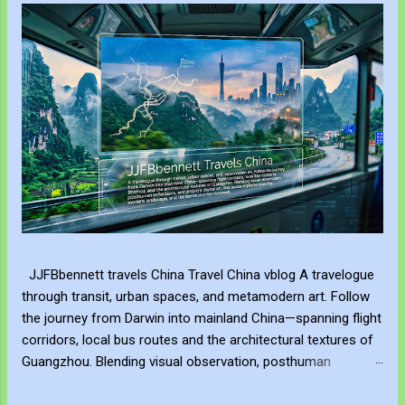
JJFBbennett travels China Travel China vblog A travelogue
through transit, urban spaces, and metamodern art. Follow
the journey from Darwin into mainland China—spanning flight
corridors, local bus routes and the architectural textures of
Guangzhou. Blending visual observation, posthuman
reflections, and ambient digital art, this series explores
mobility, modern landscape, and the hero's journey in transit.