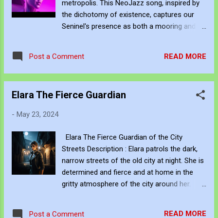
metropolis. This NeoJazz song, inspired by
paradox of the electrified nightlife; even the
the dichotomy of existence, captures our
most drugged-up souls long for darkness, a
Seninel's presence as both a mooring and a
momentary escape from the relentless
spectre within the city. Her metallic sheen
barrage of stimuli. The irony of it all—running
reflects our aspirations and fears, creating a
to the city that never sleeps only to find
READ MORE
Post a Comment
tableau for the urban essence. Dive into the
yourself yearning for the very sleep it shuns.
silent reverberations of the Sentinel's world
The neon lights, so vibrant and alluring,...
and let her story unfold through the
Elara The Fierce Guardian
melodies and visuals that bridge the gap
between the tangible and the ethereal. Lyrics:
-
May 23, 2024
(Verse 1) In the heart of the city, she stands
alone, A steady presence in the chaos,
Elara The Fierce Guardian of the City
where dreams are born. Her eyes shimmer
Streets Description : Elara patrols the dark,
with a metallic gleam, Reflecting our hopes,
narrow streets of the old city at night. She is
like a silent cry. (Chorus) Our Sentinel, the
determined and fierce and at home in the
presence in the night, Here but ethereal, in
gritty atmosphere of the city around her.
the neon glow. In your shine, we see our
Elara patrols the dark, narrow streets of the
fears and aspirations, Echoes of the city, in
old city at night. She is determined and
your quiet flow. (Verse 2) She's part of the
READ MORE
Post a Comment