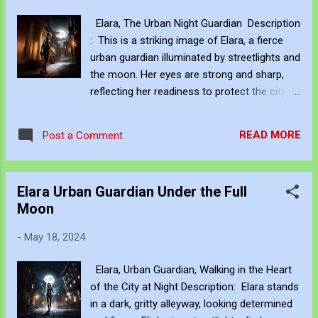
moon's pale, ghostly dawn. Her strength, a
Elara, The Urban Night Guardian Description
beacon in the gloom, her spirit, defies the
: This is a striking image of Elara, a fierce
looming doom. Chorus: In the heart of the
urban guardian illuminated by streetlights and
city, where darkness falls, Elara walks,
the moon. Her eyes are strong and sharp,
heedless to the calls. A guardian bold, with
reflecting her readiness to protect the city at
destiny's chain, To protect the lost, through
night. Elara's tragic role as the city's
joy and pain. Verse 3: In the whispers of the
protector combines strength and sorrow as
night, Elara’s steps are bold, upright.
READ MORE
Post a Comment
she guards the night. Chorus: Elara, tragic
Description: Elara standing in a dark, gritty
might, Protector in the night. With sorrow
alleyway, looking de...
and steel, Her fate is sealed. Keywords:
Elara Urban Guardian Under the Full
Elara, urban guardian, city at night,
Moon
streetlights, moonlight, strong eyes, sharp
look, protector, Greek tragedy Alt Text: Elara,
-
May 18, 2024
a fierce urban guardian, illuminated by
streetlights and the moon. Her eyes are
Elara, Urban Guardian, Walking in the Heart
strong and sharp, ready to protect the city.
of the City at Night Description: Elara stands
Hashtags: #love #instagood #fashion
in a dark, gritty alleyway, looking determined
#photooftheday #art #beautiful #nature