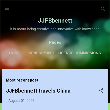
Skip to main content
JJFBbennett
It is about being creative and innovative with knowledge.
Pages
HOME
SENSORY INTELLIGENCE COMMISSIONS
GALLERY
MORE…
ABOUT
P
Most recent post
o
s
JJFBbennett travels China
t
-
August 01, 2026
s