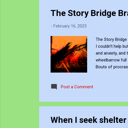
The Story Bridge B
-
February 16, 2023
The Story Bridge 
I couldn't help b
and anxiety, and 
wheelbarrow full
Bouts of procrast
offered relief be
promised to guide
Post a Comment
My mental fog star
When I seek shelter