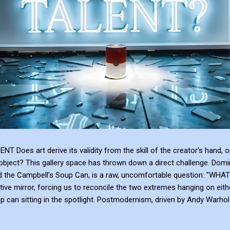
 art derive its validity from the skill of the creator's hand, or 
bject? This gallery space has thrown down a direct challenge. Domina
and the Campbell's Soup Can, is a raw, uncomfortable question: 
tive mirror, forcing us to reconcile the two extremes hanging on eith
can sitting in the spotlight. Postmodernism, driven by Andy Warhol a
anding, and institutional framing make up for a lack of talent. Post
e or the sublime emotional intensity of Mark Rothko. An art...