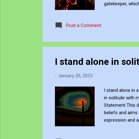
gatekeeper, whic
discussion about
themselves. Be C
Post a Comment
subscribe to JJFB
creat...
I stand alone in so
-
January 20, 2023
I stand alone in 
in solitude with 
Statement This di
beliefs and aims 
expression and a
resonate with ot
independent artis