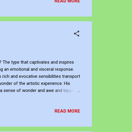
READ MORE
 The type that captivates and inspires
ing an emotional and visceral response.
 rich and evocative sensibilities transport
onder of the artistic experience. His
g a sense of wonder and awe and tapping
to create works that appeal, enrich, and
 his aesthetic beauty. What, Who, and Shop
READ MORE
artist. You can su...