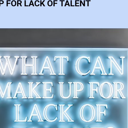
 FOR LACK OF TALENT