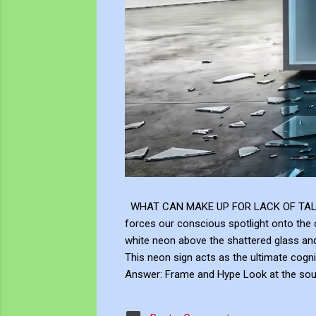
WHAT CAN MAKE UP FOR LACK OF TALENT Does
forces our conscious spotlight onto the o
white neon above the shattered glass 
This neon sign acts as the ultimate cogni
Answer: Frame and Hype Look at the soup 
answer to this neon question: Context, br
the masterly brushwork of the Renaissanc