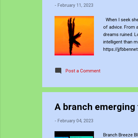
-
February 11, 2023
When I seek shel
of advice. From 
dreams ruined. Lo
intelligent than
https://jjfbbenne
Blogger , YouTube
JJFBbennett throu
Post a Comment
John's Opensea N
A branch emerging 
-
February 04, 2023
Branch Breeze Bl