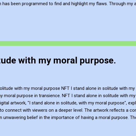
h has been programmed to find and highlight my flaws. Through my a
 how our surroundings shape us and encourage viewers to question 
reative and Innovative with Knowledge John Bennett - AKA JJFBbenne
's work via Blogger , YouTube , Flicker , Facebook , Instagram and De
litude with my moral purpose.
solitude with my moral purpose NFT I stand alone in solitude with m
my moral purpose in transience. NFT I stand alone in solitude with my 
gital artwork, "I stand alone in solitude, with my moral purpose", e
to connect with viewers on a deeper level. The artwork reflects a co
n unwavering belief in the importance of having a moral purpose. Th
hers with a compulsion for authenticity and integrity. YouTube Vide
t. You can subscribe to JJFB's work via Blogger , YouTube , Flicker ,