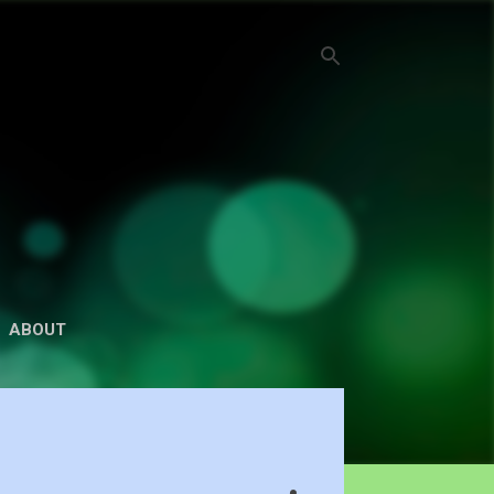
ABOUT