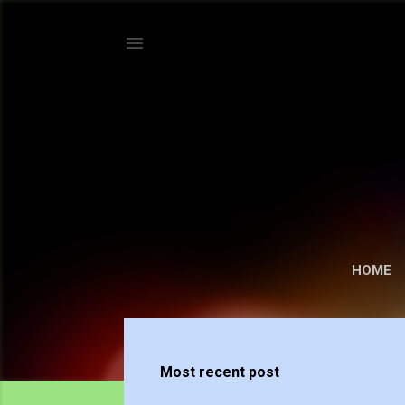
HOME
P
o
Most recent post
s