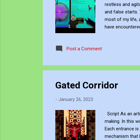
restless and agita
and false starts.
most of my life, 
have encountered
waste and hollow
the water on the
Post a Comment
My hatreds and fa
Gated Corridor
-
January 26, 2023
Script As an arti
making. In this w
Each entrance is 
mechanism that ke