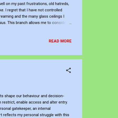
well on my past frustrations, old hatreds,
e. I regret that I have not controlled
dreaming and the many glass ceilings I
ius. This branch allows me to consider
f the biosphere — a branch emerging from
. I wander between what could have been.
READ MORE
glass ceilings. I as the consu...
nts shape our behaviour and decision-
restrict, enable access and alter entry.
rsonal gatekeeper, an internal
t reflects my personal struggle with this