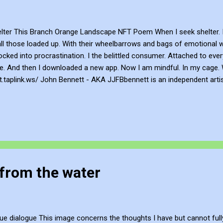
ter This Branch Orange Landscape NFT Poem When I seek shelter. 
all those loaded up. With their wheelbarrows and bags of emotional 
cked into procrastination. I the belittled consumer. Attached to ev
 me. And then I downloaded a new app. Now I am mindful. In my cage.
tt.taplink.ws/ John Bennett - AKA JJFBbennett is an independent arti
 , Flicker , Facebook , Instagram and Deviant Art . If you want to su
gh PayPal here or a subscription via Patreon here . If you want to a
FT profile is https://opensea.io/JJFBbennett Be Creative and Innova
from the water
ue dialogue This image concerns the thoughts I have but cannot full