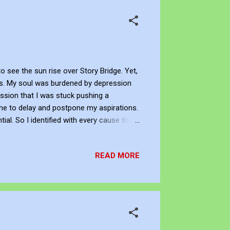
 see the sun rise over Story Bridge. Yet,
ays. My soul was burdened by depression
ssion that I was stuck pushing a
e to delay and postpone my aspirations.
al. So I identified with every cause that
ional transcript without a title that
d a change in myself as I read the lines.
READ MORE
ough the busy streets. The life and vi...