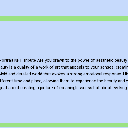
e
Portrait NFT Tribute Are you drawn to the power of aesthetic beauty?
auty is a quality of a work of art that appeals to your senses, creat
 vivid and detailed world that evokes a strong emotional response. His
ifferent time and place, allowing them to experience the beauty and w
t just about creating a picture of meaninglessness but about evokin
ted human need for beauty and meaning. As a visual artist, he aims 
resentation of Millais is a tribute to how I am drawn to the power of
bbennett.taplink.ws/ John Bennett - AKA JJFBbennett is an independent 