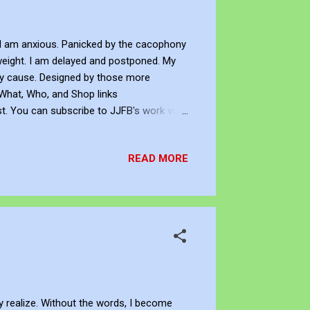
I am anxious. Panicked by the cacophony
weight. I am delayed and postponed. My
ery cause. Designed by those more
 What, Who, and Shop links
st. You can subscribe to JJFB's work via
pport his art creation, you can sponsor
cquire JJFB's art creations as an NFT -
READ MORE
tive with Knowledge Copyright This ar...
y realize. Without the words, I become