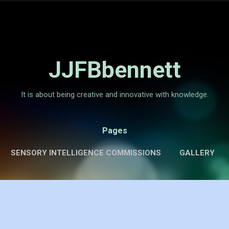
Skip to main content
JJFBbennett
It is about being creative and innovative with knowledge.
Pages
SENSORY INTELLIGENCE COMMISSIONS
GALLERY