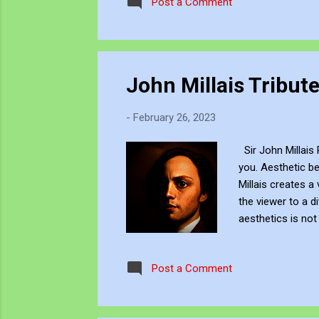
Post a Comment
John Millais Tribut
-
February 26, 2023
Sir John Millais 
you. Aesthetic be
Millais creates a
the viewer to a d
aesthetics is no
into the deep-sea
inspire. This rep
Post a Comment
links https://jjf