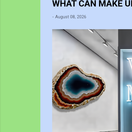
WHAT CAN MAKE UP
t
s
-
August 08, 2026