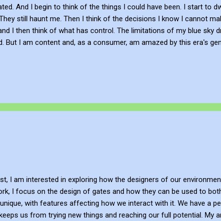
ted. And I begin to think of the things I could have been. I start to d
 They still haunt me. Then I think of the decisions I know I cannot mak
and I then think of what has control. The limitations of my blue sky 
. But I am content and, as a consumer, am amazed by this era's gen
 promises in context to the simplicity of experiencing the beauty o
 full moon. Poem When my thoughts don't realize. I become restless
lse starts. And all decisions I could never make. My sky dreaming. My 
st, I am interested in exploring how the designers of our environme
ork, I focus on the design of gates and how they can be used to both 
unique, with features affecting how we interact with it. We have a pe
eps us from trying new things and reaching our full potential. My ar