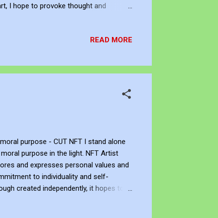
rt, I hope to provoke thought and
the limitations they may have placed on
tt is an independent artist. You can
READ MORE
viant Art . If you want to support his art
y moral purpose - CUT NFT I stand alone
moral purpose in the light. NFT Artist
xplores and expresses personal values and
mmitment to individuality and self-
ough created independently, it hopes to
o John Bennett - AKA JJFBbennett is an
 Facebook , Instagram and Deviant Art . If