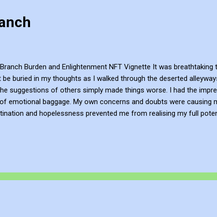
ranch
Branch Burden and Enlightenment NFT Vignette It was breathtaking to
ut be buried in my thoughts as I walked through the deserted alleyw
the suggestions of others simply made things worse. I had the impre
 of emotional baggage. My own concerns and doubts were causing m
ination and hopelessness prevented me from realising my full potenti
cause I felt like an important person. But then I came across a motivat
 me towards inner tranquillity and contentment. Instead, I experience
ted to lift, and I began to perceive the world differently. I walked thr