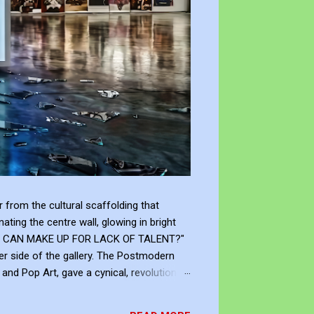
from the cultural scaffolding that
ting the centre wall, glowing in bright
"WHAT CAN MAKE UP FOR LACK OF TALENT?"
er side of the gallery. The Postmodern
nd Pop Art, gave a cynical, revolutionary
modernism declared that you don't need