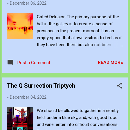
-
December 06, 2022
the light. It pointed to multiple other doors,
just like all the others. VIDEO - Multiple
Gated Delusion The primary purpose of the
Corridor Exits John Bennett - AKA
hall in the gallery is to create a sense of
JJFBbennett is an independent artist. You
presence in the present moment. It is an
can subscribe to his work via Blogger ,
empty space that allows visitors to feel as if
YouTube , Flicker , Facebook , Instagram
they have been there but also not been
and Deviant Art . If you want to support his
there. The room's design subtly influences
art creation you can give a one-time
the participants' values through external
donation to him through PayPal here or a
READ MORE
Post a Comment
factors. Within each gate, personal
subscription via Patreon here...
gatekeepers appear and tell the participants
that their negative thoughts and beliefs are
The Q Surrection Triptych
holding them back. The predicament
promotes disorderly placement through
-
December 04, 2022
complex subconscious decision-making.
But, the environment ultimately intends to
We should be allowed to gather in a nearby
control decisions through subtle and
field, under a blue sky, and, with good food
intentional influence. Many at once. A unique
and wine, enter into difficult conversations.
and thought-provoking manifestation that