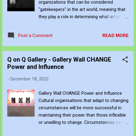
organizations that can be considered
is an independent artist. You can subscribe
"gatekeepers" in the art world, meaning that
to his work via Blogger , YouTube , Flicker ,
they play a role in determining what art is
Facebook , Instagram and Deviant Art . If
exhibited, promoted, or otherwise made
you want to support his art creation you can
available to the public. These gatekeepers
give a one-time donation to him through
READ MORE
Post a Comment
can include curators, gallerists, collectors,
PayPal here or a subscription via Pat...
critics, and other art industry professionals.
Museums, galleries, and other cultural
Q on Q Gallery - Gallery Wall CHANGE
institutions are often considered the primary
Power and Influence
gatekeepers of the art world, as they have
the power to decide which artists and
-
December 18, 2022
artworks are exhibited and promoted.
Curators, who are responsible for selecting
Gallery Wall CHANGE Power and Influence
and organizing exhibitions, can play a
Cultural organisations that adapt to changing
particularly influential role in this process
circumstances will be more successful in
Critics, who write about and evaluate art, can
maintaining their power than those inflexible
also influence public perceptions and
or unwilling to change. Circumstances can
demand for certain artists and artworks. As
change quickly, and cultural organisations
an independent artist, it is essential to