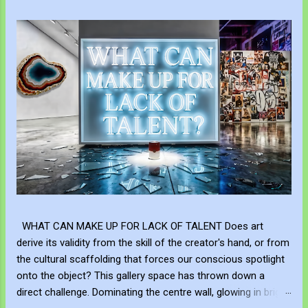
WHAT CAN MAKE UP FOR LACK OF TALENT Does art
derive its validity from the skill of the creator's hand, or from
the cultural scaffolding that forces our conscious spotlight
onto the object? This gallery space has thrown down a
direct challenge. Dominating the centre wall, glowing in bright