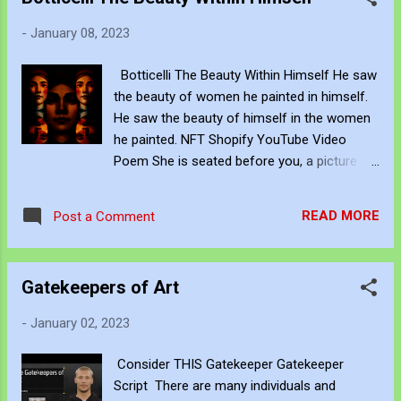
threshold. The point is - there isn't a plan
when you have been discarded. John
-
January 08, 2023
Bennett - AKA JJFBbennett is an
independent artist. You can subscribe to his
Botticelli The Beauty Within Himself He saw
work via Blogger , YouTube , Flicker ,
the beauty of women he painted in himself.
Facebook , Instagram and Deviant Art . If
He saw the beauty of himself in the women
you want to support his art creation you can
he painted. NFT Shopify YouTube Video
give a one-time donation to him through
Poem She is seated before you, a picture of
PayPal here or a subscription via Patreon
elegance and beauty. Her soft face is so
here . If you want to acquire his art creations
ethereal that it practically floats in the air. Her
in NFT - John's Opensea NFT profile is
READ MORE
Post a Comment
skin is almost translucent. Her long, curly
https://opensea.io/JJFBbennett Copyright
hair falls in a waterfall of curls down her
This artwork is protected by...
back. Her facial movement is fluid and
Gatekeepers of Art
effortless as she sits with poise and
elegance. She has a tranquil grin that
-
January 02, 2023
appears to fill the room, and her look is
peaceful and calm. She is breathtaking as
Consider THIS Gatekeeper Gatekeeper
she forms a golden halo within your
Script There are many individuals and
darkness. John Bennett - AKA JJFBbennett