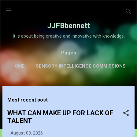
Skip to main content
JJFBbennett
It is about being creative and innovative with knowledge.
Pages
HOME
SENSORY INTELLIGENCE COMMISSIONS
GALLERY
MORE…
ABOUT
P
Most recent post
o
s
WHAT CAN MAKE UP FOR LACK OF
t
TALENT
s
-
August 08, 2026