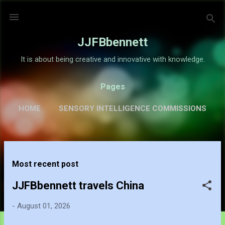
Skip to main content
JJFBbennett
It is about being creative and innovative with knowledge.
Pages
HOME
SENSORY INTELLIGENCE COMMISSIONS
GALLERY
MORE…
ABOUT
P
Most recent post
o
s
JJFBbennett travels China
t
-
August 01, 2026
s