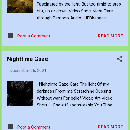
the introspection. Quiet conversations. On
Fascinated by the light. But too timid to step
whatever breeze chances by. No longer
out, up or down. Video Short Night Flare
demanding hardened options. Or decisive
through Bamboo Audio JJFBbennett ·
actions. Just being aware of stillness. As an
Bamboo Noise One-off sponsorship You
uncomplicated opportunity. When elsewhere
Tube
else has none. Claim this moment. To be
READ MORE
Post a Comment
within yourself. Translucent memories.
Whispering for your return. To childhoo...
Nighttime Gaze
-
December 06, 2021
Nighttime Gaze Gate The light Of my
darkness From me Scratching Cussing
Without want For belief Video Art Video
Short . One-off sponsorship You Tube
READ MORE
Post a Comment