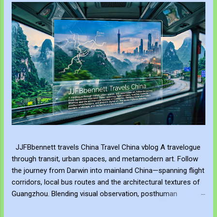
JJFBbennett travels China Travel China vblog A travelogue
through transit, urban spaces, and metamodern art. Follow
the journey from Darwin into mainland China—spanning flight
corridors, local bus routes and the architectural textures of
Guangzhou. Blending visual observation, posthuman
reflections, and ambient digital art, this series explores
mobility, modern landscape, and the hero's journey in transit.