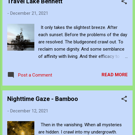
Travel Lake Bennett
breeze wanders between. Past hatreds and
-
December 21, 2021
future promises. And the decisions of
others who cut me down. I just cannot stop.
It only takes the slightest breeze. After
And I fight with myself for my life. Knowing
each sunset. Before the problems of the day
others fight harder. Never to gain even. But I
are resolved. The bludgeoned crawl out. To
never wanted to march. But I did. When my
reclaim some dignity. And some semblance
thoughts don't realize. I become restless. I
of affinity with living. And their efficacy to
wander between what could have been. My
feel beautiful. The opportunity to refract and
hatreds and false starts. And all decisions I
diverge with their whispers. If you want to
could never make. My sky dreaming. My
READ MORE
Post a Comment
listen to them. 3am in the morning. When the
glass ceilings. I as the consumer. Stoked by
void sets in. And all daily grinds transpire.
the genius. Those who ...
Stone cold awake. Then night allows your
Nighttime Gaze - Bamboo
creativity. The force denied brilliant struggle.
By stripping away your defenses. You wake
-
December 12, 2021
up and feel the affinity. The moon, stars, and
clouds. Listen to your reptilian cycle. Before
Then in the vanishing. When all mysteries
the window closes. And you have forgotten
are hidden. I crawl into my undergrowth.