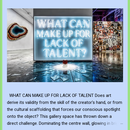
WHAT CAN MAKE UP FOR LACK OF TALENT Does art
derive its validity from the skill of the creator's hand, or from
the cultural scaffolding that forces our conscious spotlight
onto the object? This gallery space has thrown down a
direct challenge. Dominating the centre wall, glowing in bright