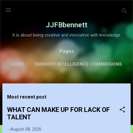
Skip to main content
JJFBbennett
It is about being creative and innovative with knowledge.
Pages
HOME
SENSORY INTELLIGENCE COMMISSIONS
GALLERY
MORE…
ABOUT
P
Most recent post
o
s
WHAT CAN MAKE UP FOR LACK OF
t
TALENT
s
-
August 08, 2026