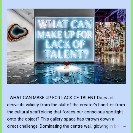
WHAT CAN MAKE UP FOR LACK OF TALENT Does art
derive its validity from the skill of the creator's hand, or from
the cultural scaffolding that forces our conscious spotlight
onto the object? This gallery space has thrown down a
direct challenge. Dominating the centre wall, glowing in bright