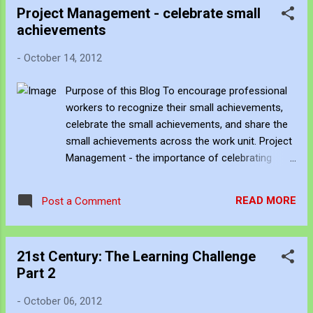
Project Management - celebrate small
Culture of a Business Unit Business Unit
achievements
Questions: How do our artifacts describe
us? What artifacts actively attracts people
-
October 14, 2012
to use our services? What artifacts actively
discourage success? Immediate culture
Purpose of this Blog To encourage professional
questions Vision and Mission how is the
workers to recognize their small achievements,
vision made evident throughout all of our
celebrate the small achievements, and share the
activities? is the vision and mission
small achievements across the work unit. Project
persuasive? Collaboration how do our
Management - the importance of celebrating
projects cross support and benefit each
small wins at work Managing projects can be a
other? Education how do...
complex process involving time, risk, and priority
READ MORE
Post a Comment
management. Managing multiple projects that
involves working with a multitude of clients and
within a hierarchy of positions, over distance, and
21st Century: The Learning Challenge
involves "wicked problems" requires strong hard
Part 2
and soft management skills. Soft management is
more difficult to identify and yet it has a
-
October 06, 2012
significant impact on the success of a project.