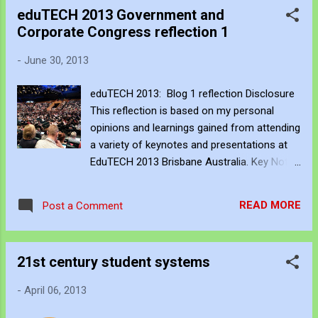
read does not study the relationships
eduTECH 2013 Government and
between corporate and schools (until I read
Corporate Congress reflection 1
Caldwell's seminar paper). Much of the
reading concerning corporate change is
-
June 30, 2013
based on business principles and not so
much on public service (non for profit). A
eduTECH 2013: Blog 1 reflection Disclosure
school is not a silo and impacting change
This reflection is based on my personal
should remove rather than build silos. Many
opinions and learnings gained from attending
of the contexts presented in blogs,
a variety of keynotes and presentations at
conferences, and academic papers do not
EduTECH 2013 Brisbane Australia. Key Notes
consider policy and guidelines despite the
and Presentations 3 - 4 June 2013 The
significant influence they have on the
conference contained an exceptional array
operations of schools. In general, many of
READ MORE
Post a Comment
of presentations and I was only able to
the impacting change-based decisions and
attend a fraction of what was offered. The
financial project money is distri...
array of presentations I was able to attend
21st century student systems
was titled Corporate Government Learning
Congress . I attended the following
-
April 06, 2013
presentations; Drive: What the science of
motivation can teach us about high