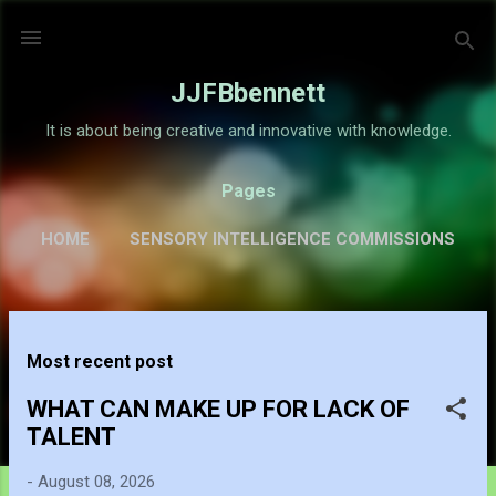
Skip to main content
JJFBbennett
It is about being creative and innovative with knowledge.
Pages
HOME
SENSORY INTELLIGENCE COMMISSIONS
GALLERY
MORE…
ABOUT
P
Most recent post
o
s
WHAT CAN MAKE UP FOR LACK OF
t
TALENT
s
-
August 08, 2026