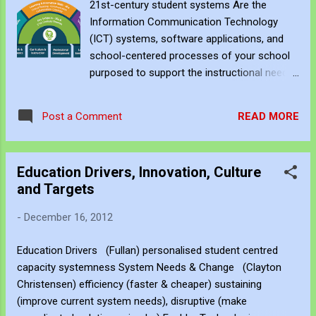
21st-century student systems Are the
performance - Daniel Pink Rethinking
Information Communication Technology
Education - Salman Khan Working and
(ICT) systems, software applications, and
learning smarter with the 70:20:10 model -
school-centered processes of your school
Charles Jennings It's in the "APP"lication:
purposed to support the instructional needs
Technology + learning = capability - Peter
of the 21st-century student? In the essay
Ferreira Shaping Australian Curriculum -
‘Do They Really Think Differently?’ (2001)
Barry McGaw The creative technology
READ MORE
Post a Comment
Prensky defines Digital Immigrant and the
revolution you cannot ignore - Gary Stager
Digital Native. Prensky proposes that one’s
Design thinking to create The Living
thinking patterns change depending on one’s
Organisati...
Education Drivers, Innovation, Culture
experiences to the level that the Digital
and Targets
Native has a very different blend of cognitive
skills than its predecessor the Digital
-
December 16, 2012
Immigrant. Other commonly employed terms
that describe pre and post 2000 students
Education Drivers (Fullan) personalised student centred
and learning frameworks are the Millennial
capacity systemness System Needs & Change (Clayton
Student, the Net Generation, and 21st
Christensen) efficiency (faster & cheaper) sustaining
Century Student. All classifications support
(improve current system needs), disruptive (make
Prensky supposition that the Digital Native