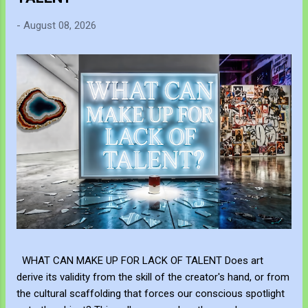
-
August 08, 2026
WHAT CAN MAKE UP FOR LACK OF TALENT Does art
derive its validity from the skill of the creator's hand, or from
the cultural scaffolding that forces our conscious spotlight