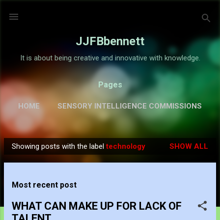
Skip to main content
JJFBbennett
It is about being creative and innovative with knowledge.
Pages
HOME
SENSORY INTELLIGENCE COMMISSIONS
GALLERY
MORE…
ABOUT
Showing posts with the label
technology
SHOW ALL
P
o
s
Most recent post
t
s
WHAT CAN MAKE UP FOR LACK OF
TALENT