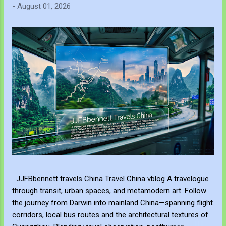
-
August 01, 2026
JJFBbennett travels China Travel China vblog A travelogue
through transit, urban spaces, and metamodern art. Follow
the journey from Darwin into mainland China—spanning flight
corridors, local bus routes and the architectural textures of