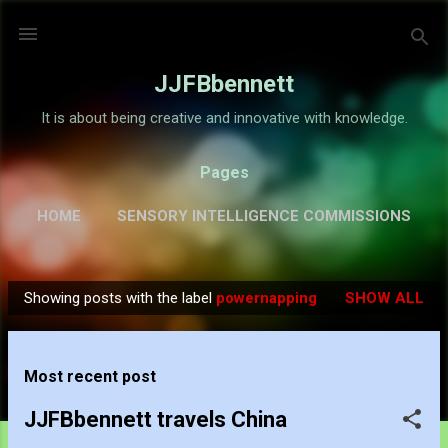
Skip to main content
JJFBbennett
It is about being creative and innovative with knowledge.
Pages
HOME
SENSORY INTELLIGENCE COMMISSIONS
GALLERY
MORE…
ABOUT
Showing posts with the label
powernapping
SHOW ALL
P
o
s
Most recent post
t
s
JJFBbennett travels China