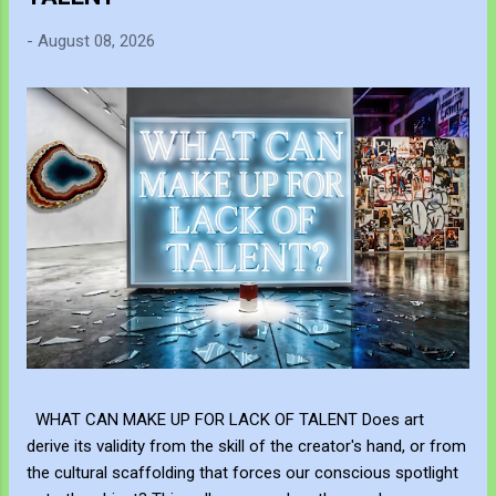
-
August 08, 2026
WHAT CAN MAKE UP FOR LACK OF TALENT Does art
derive its validity from the skill of the creator's hand, or from
the cultural scaffolding that forces our conscious spotlight