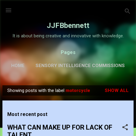
Skip to main content
JJFBbennett
It is about being creative and innovative with knowledge.
Pages
HOME
SENSORY INTELLIGENCE COMMISSIONS
GALLERY
MORE…
ABOUT
Showing posts with the label
motorcycle
SHOW ALL
P
o
s
Most recent post
t
s
WHAT CAN MAKE UP FOR LACK OF
TALENT