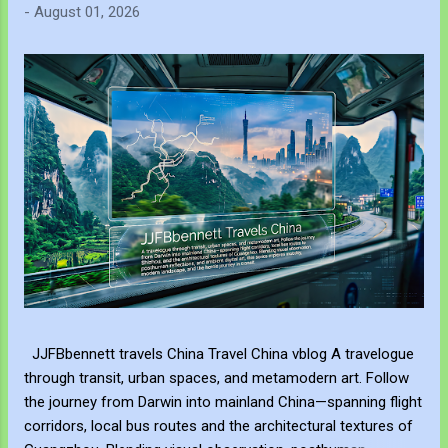
-
August 01, 2026
JJFBbennett travels China Travel China vblog A travelogue
through transit, urban spaces, and metamodern art. Follow
the journey from Darwin into mainland China—spanning flight
corridors, local bus routes and the architectural textures of