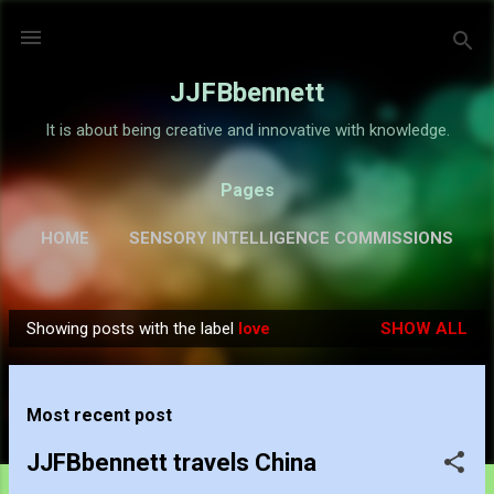
Skip to main content
JJFBbennett
It is about being creative and innovative with knowledge.
Pages
HOME
SENSORY INTELLIGENCE COMMISSIONS
GALLERY
MORE…
ABOUT
Showing posts with the label
love
SHOW ALL
P
o
s
Most recent post
t
s
JJFBbennett travels China