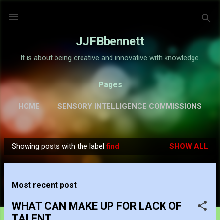
Skip to main content
JJFBbennett
It is about being creative and innovative with knowledge.
Pages
HOME
SENSORY INTELLIGENCE COMMISSIONS
GALLERY
MORE…
ABOUT
Showing posts with the label
find
SHOW ALL
P
o
s
Most recent post
t
s
WHAT CAN MAKE UP FOR LACK OF
TALENT