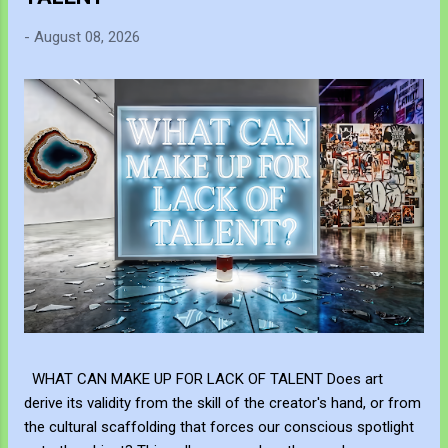
-
August 08, 2026
WHAT CAN MAKE UP FOR LACK OF TALENT Does art
derive its validity from the skill of the creator's hand, or from
the cultural scaffolding that forces our conscious spotlight