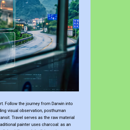
t. Follow the journey from Darwin into
ding visual observation, posthuman
ransit. Travel serves as the raw material
raditional painter uses charcoal: as an