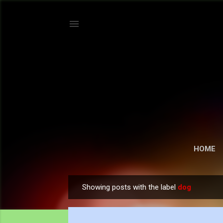
HOME
Showing posts with the label
dog
P
o
s