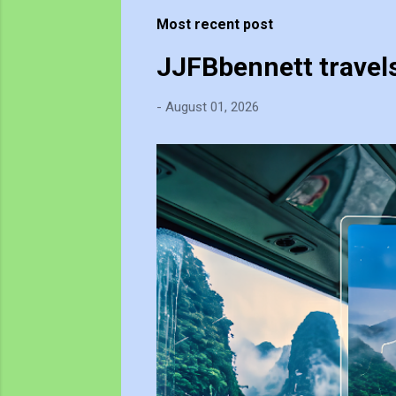
t
Most recent post
s
JJFBbennett travel
-
August 01, 2026