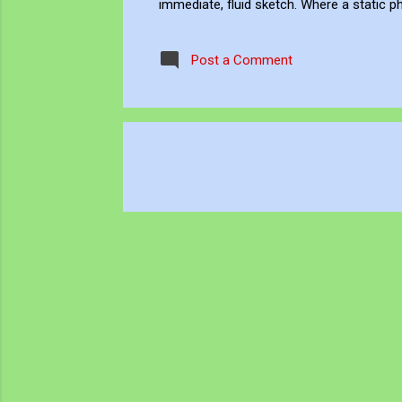
immediate, fluid sketch. Where a static p
environment. Through editing, video beco
experience, positioning myself within the 
Post a Comment