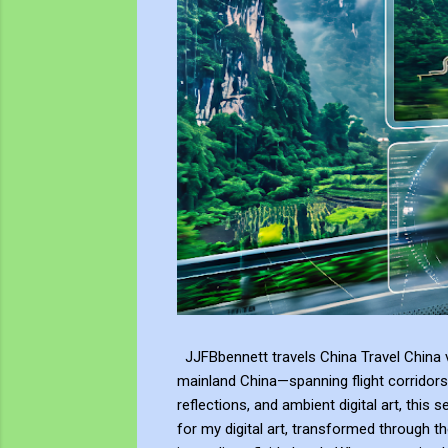
JJFBbennett travels China Travel China v
mainland China—spanning flight corridors
reflections, and ambient digital art, this 
for my digital art, transformed through th