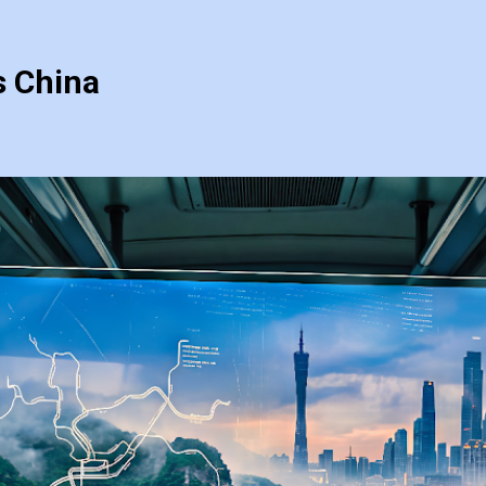
s China