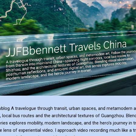
blog A travelogue through transit, urban spaces, and metamodern ar
, local bus routes and the architectural textures of Guangzhou. Blen
series explores mobility, modern landscape, and the hero's journey in t
e lens of experiential video. I approach video recording much like a t