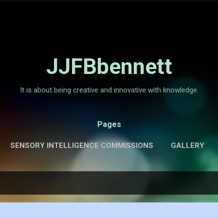
Skip to main content
JJFBbennett
It is about being creative and innovative with knowledge.
Pages
SENSORY INTELLIGENCE COMMISSIONS
GALLERY