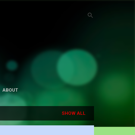
ABOUT
SHOW ALL