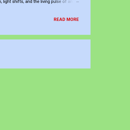
ight shifts, and the living pulse of an
lection. It allows me to re-enter the
READ MORE