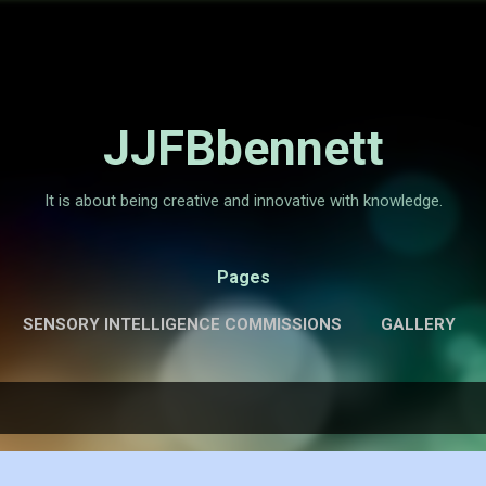
Skip to main content
JJFBbennett
It is about being creative and innovative with knowledge.
Pages
SENSORY INTELLIGENCE COMMISSIONS
GALLERY