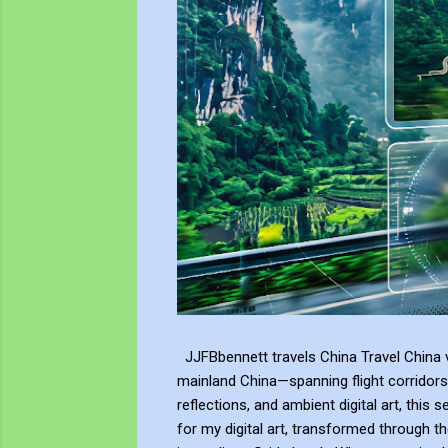
JJFBbennett travels China Travel China v
mainland China—spanning flight corridors
reflections, and ambient digital art, this 
for my digital art, transformed through th