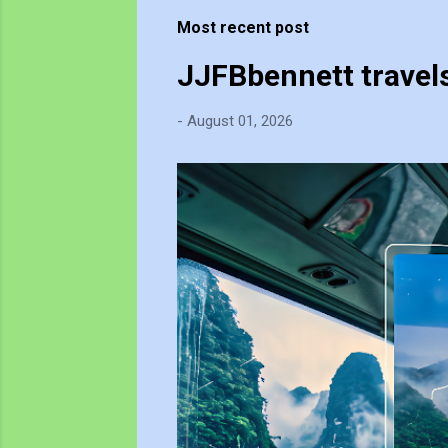
t
Most recent post
s
JJFBbennett travel
-
August 01, 2026