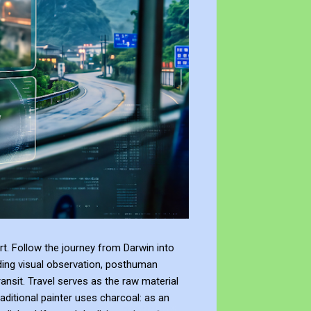
t. Follow the journey from Darwin into
ding visual observation, posthuman
ransit. Travel serves as the raw material
raditional painter uses charcoal: as an