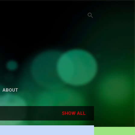
ABOUT
SHOW ALL