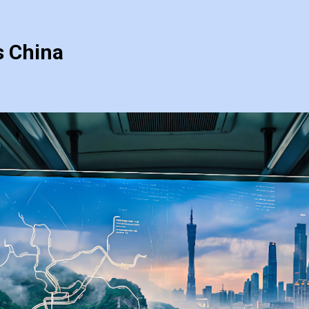
s China