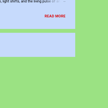
ight shifts, and the living pulse of an
lection. It allows me to re-enter the
READ MORE