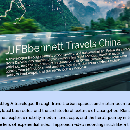
blog A travelogue through transit, urban spaces, and metamodern ar
, local bus routes and the architectural textures of Guangzhou. Blen
series explores mobility, modern landscape, and the hero's journey in t
e lens of experiential video. I approach video recording much like a t