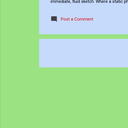
immediate, fluid sketch. Where a static p
environment. Through editing, video beco
experience, positioning myself within the 
Post a Comment