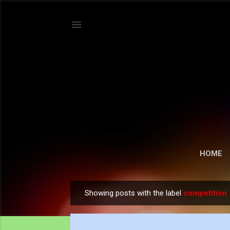
HOME
Showing posts with the label
competition
P
o
s