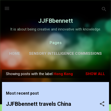
Skip to main content
JJFBbennett
It is about being creative and innovative with knowledge.
Pages
HOME
SENSORY INTELLIGENCE COMMISSIONS
GALLERY
MORE…
ABOUT
Showing posts with the label
Hong Kong
SHOW ALL
P
o
s
Most recent post
t
s
JJFBbennett travels China