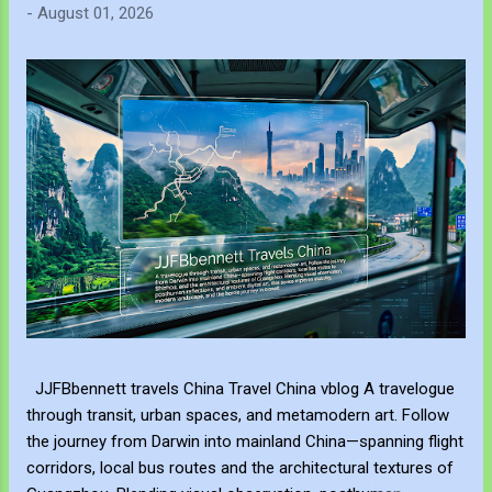
-
August 01, 2026
JJFBbennett travels China Travel China vblog A travelogue
through transit, urban spaces, and metamodern art. Follow
the journey from Darwin into mainland China—spanning flight
corridors, local bus routes and the architectural textures of